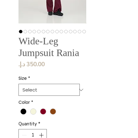
Wide-Leg
Jumpsuit Rania
Price
Size
*
Color
*
Quantity
*