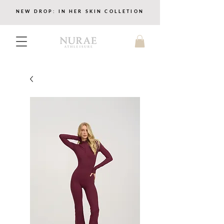
NEW DROP: IN HER SKIN COLLETION