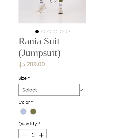
Rania Suit
(Jumpsuit)
Price
Size
*
Color
*
Quantity
*