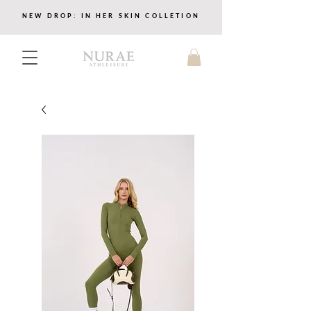
NEW DROP: IN HER SKIN COLLETION