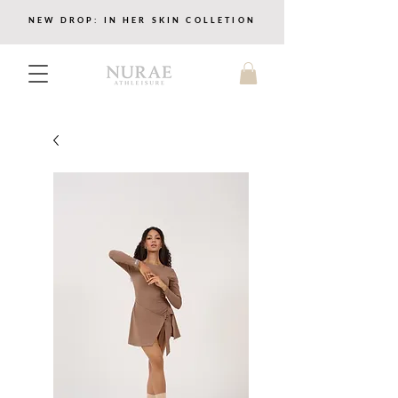
NEW DROP: IN HER SKIN COLLETION