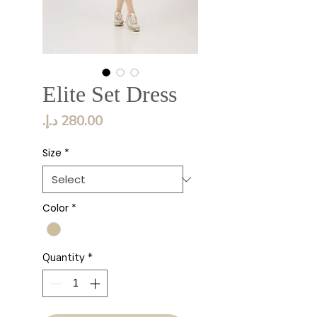
Elite Set Dress
Price
Size
*
Color
*
Quantity
*